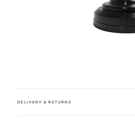
DELIVERY & RETURNS