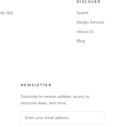
DISCOVER
Search
 LN5 7ED
Design Services
About Us
Blog
NEWSLETTER
Subscribe to receive updates, access to
exclusive deals, and more.