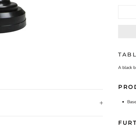
TABL
A black b
PRO
Base
FUR