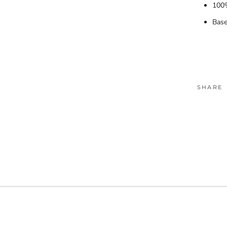
100%
Base
SHARE