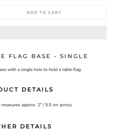
ADD TO CART
E FLAG BASE - SINGLE
ase with a single hole to hold a table flag.
DUCT DETAILS
 measures approx 2" / 5.5 cm across
THER DETAILS