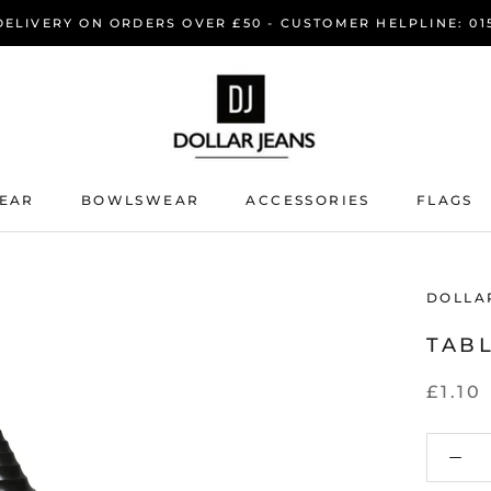
DELIVERY ON ORDERS OVER £50 - CUSTOMER HELPLINE: 015
EAR
BOWLSWEAR
ACCESSORIES
FLAGS
EAR
BOWLSWEAR
DOLLA
TABL
£1.10