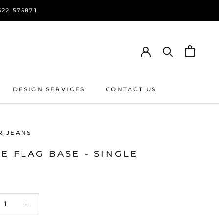
22 575871
DESIGN SERVICES
CONTACT US
DESIGN SERVICES
CONTACT US
R JEANS
E FLAG BASE - SINGLE