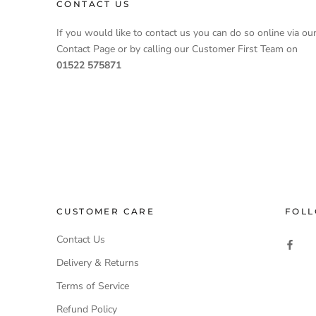
CONTACT US
If you would like to contact us you can do so online via ou
Contact Page or by calling our Customer First Team on
01522 575871
CUSTOMER CARE
FOLL
Contact Us
Delivery & Returns
Terms of Service
Refund Policy