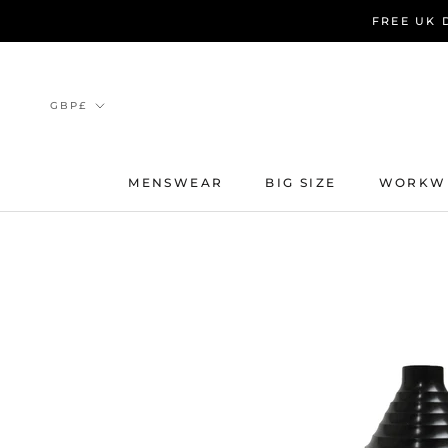
Skip
FREE UK 
to
content
Currency
GBP£
MENSWEAR
BIG SIZE
WORKW
MENSWEAR
BIG SIZE
WORKW