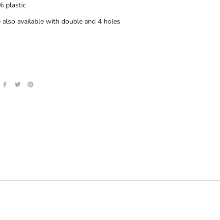
 plastic
 also available with double and 4 holes