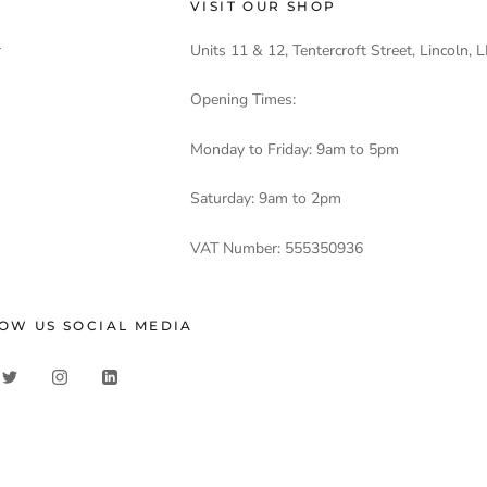
VISIT OUR SHOP
r
Units 11 & 12, Tentercroft Street, Lincoln,
Opening Times:
Monday to Friday: 9am to 5pm
Saturday: 9am to 2pm
VAT Number: 555350936
OW US SOCIAL MEDIA