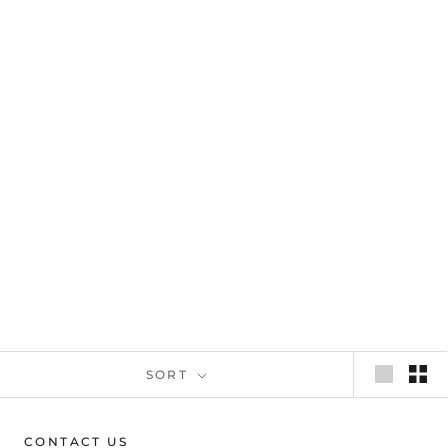
SORT
CONTACT US