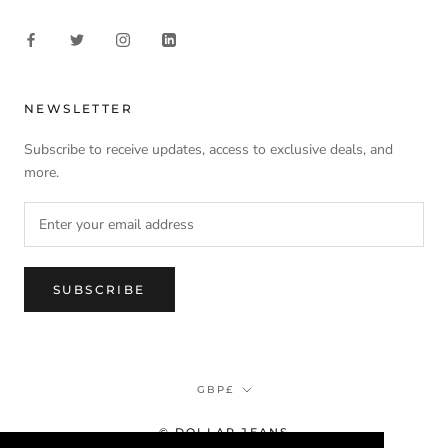
NEWSLETTER
Subscribe to receive updates, access to exclusive deals, and
more.
SUBSCRIBE
Currency
GBP£
© DOLLAR JEANS