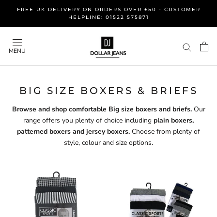
Skip
FREE UK DELIVERY ON ORDERS OVER £50 - CUSTOMER
to
HELPLINE: 01522 575871
content
MENU
BIG SIZE BOXERS & BRIEFS
Browse and shop comfortable Big size boxers and briefs.
Our
range offers you plenty of choice including
plain boxers,
patterned boxers and jersey boxers.
Choose from plenty of
style, colour and size options.