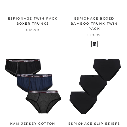
ESPIONAGE TWIN PACK
ESPIONAGE BOXED
BOXER TRUNKS
BAMBOO TRUNK TWIN
PACK
£18.99
£19.99
KAM JERSEY COTTON
ESPIONAGE SLIP BRIEFS