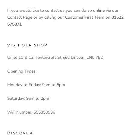
If you would like to contact us you can do so online via our
Contact Page or by calling our Customer First Team on
01522
575871
VISIT OUR SHOP
Units 11 & 12, Tentercroft Street, Lincoln, LN5 7ED
Opening Times:
Monday to Friday: 9am to 5pm
Saturday: 9am to 2pm
VAT Number: 555350936
DISCOVER