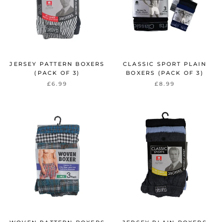
JERSEY PATTERN BOXERS
CLASSIC SPORT PLAIN
(PACK OF 3)
BOXERS (PACK OF 3)
£6.99
£8.99