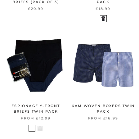
BRIEFS (PACK OF 3)
PACK
£20.99
£18.99
ESPIONAGE Y-FRONT
KAM WOVEN BOXERS TWIN
BRIEFS TWIN PACK
PACK
FROM £12.99
FROM £16.99