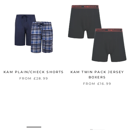
KAM PLAIN/CHECK SHORTS
KAM TWIN PACK JERSEY
BOXERS
FROM £28.99
FROM £16.99