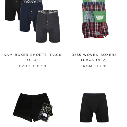
KAM BOXER SHORTS (PACK
D555 WOVEN BOXERS
OF 3)
(PACK OF 2)
FROM £18.99
FROM £18.99