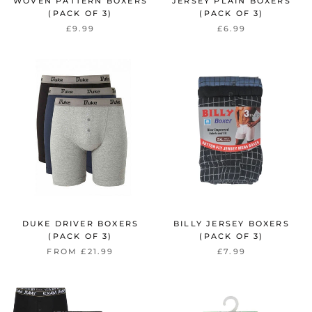
WOVEN PATTERN BOXERS
JERSEY PLAIN BOXERS
(PACK OF 3)
(PACK OF 3)
£9.99
£6.99
DUKE DRIVER BOXERS
BILLY JERSEY BOXERS
(PACK OF 3)
(PACK OF 3)
FROM £21.99
£7.99