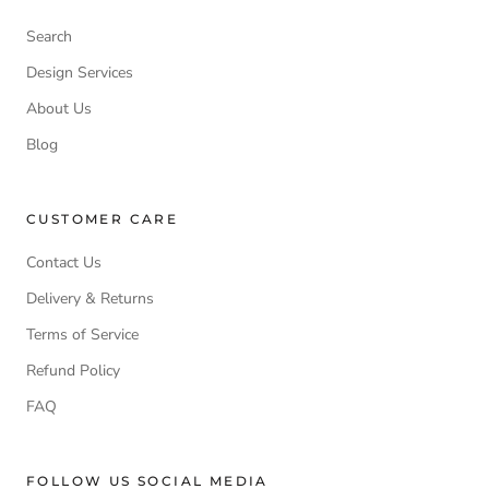
Search
Design Services
About Us
Blog
CUSTOMER CARE
Contact Us
Delivery & Returns
Terms of Service
Refund Policy
FAQ
FOLLOW US SOCIAL MEDIA