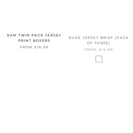
KAM TWIN PACK JERSEY
DUKE JERSEY BRIEF (PACK
PRINT BOXERS
OF THREE)
FROM £16.99
FROM £14.99