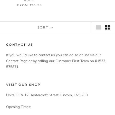
FROM £16.99
SORT
CONTACT US
If you would like to contact us you can do so online via our
Contact Page or by calling our Customer First Team on
01522
575871
VISIT OUR SHOP
Units 11 & 12, Tentercroft Street, Lincoln, LN5 7ED
Opening Times: