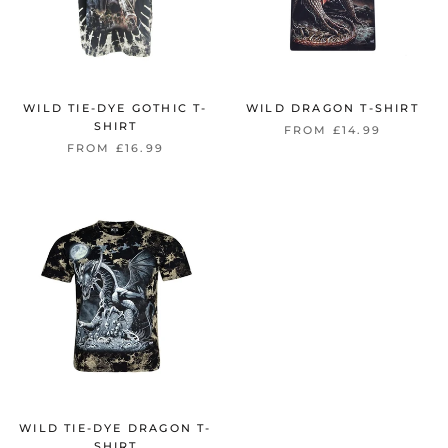
WILD TIE-DYE GOTHIC T-
WILD DRAGON T-SHIRT
SHIRT
FROM £14.99
FROM £16.99
WILD TIE-DYE DRAGON T-
SHIRT