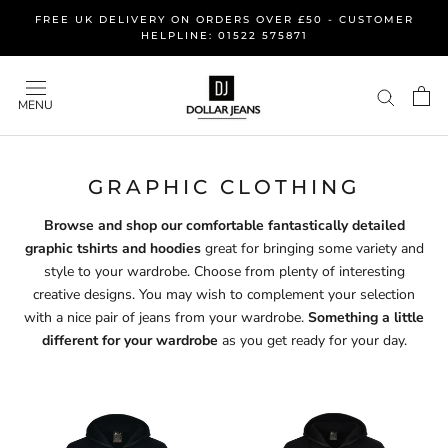
Skip
FREE UK DELIVERY ON ORDERS OVER £50 - CUSTOMER
to
HELPLINE: 01522 575871
content
MENU
GRAPHIC CLOTHING
Browse and shop our comfortable fantastically detailed
graphic tshirts and hoodies
great for bringing some variety and
style to your wardrobe. Choose from plenty of interesting
creative designs. You may wish to complement your selection
with a nice pair of jeans from your wardrobe.
Something a little
different for your wardrobe
as you get ready for your day.