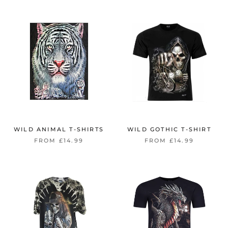
WILD ANIMAL T-SHIRTS
WILD GOTHIC T-SHIRT
FROM £14.99
FROM £14.99