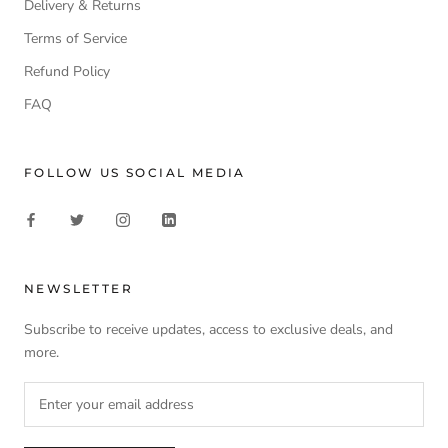
Delivery & Returns
Terms of Service
Refund Policy
FAQ
FOLLOW US SOCIAL MEDIA
NEWSLETTER
Subscribe to receive updates, access to exclusive deals, and
more.