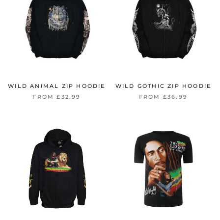
WILD ANIMAL ZIP HOODIE
WILD GOTHIC ZIP HOODIE
FROM £32.99
FROM £36.99