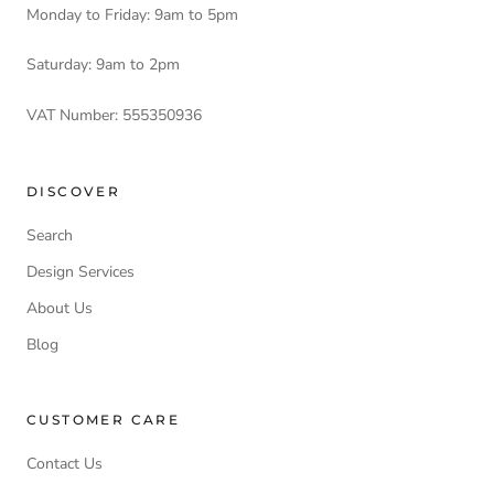
Monday to Friday: 9am to 5pm
Saturday: 9am to 2pm
VAT Number: 555350936
DISCOVER
Search
Design Services
About Us
Blog
CUSTOMER CARE
Contact Us