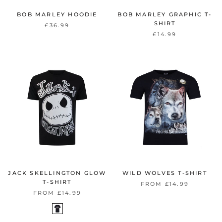
BOB MARLEY HOODIE
BOB MARLEY GRAPHIC T-
SHIRT
£36.99
£14.99
JACK SKELLINGTON GLOW
WILD WOLVES T-SHIRT
T-SHIRT
FROM £14.99
FROM £14.99