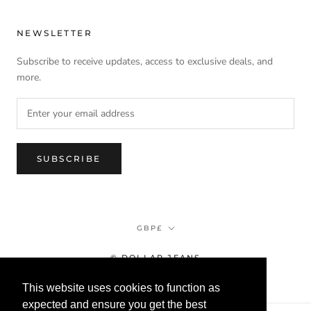
NEWSLETTER
Subscribe to receive updates, access to exclusive deals, and
more.
SUBSCRIBE
Currency
GBP£
© DOLLAR JEANS
This website uses cookies to function as
expected and ensure you get the best