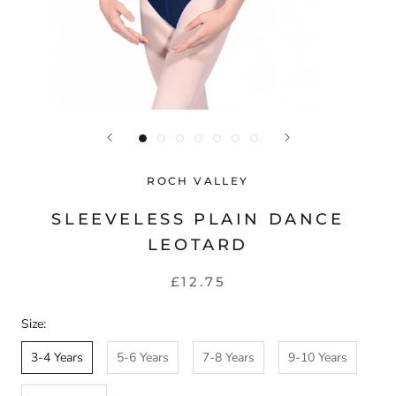
ROCH VALLEY
SLEEVELESS PLAIN DANCE
LEOTARD
£12.75
Size:
3-4 Years
5-6 Years
7-8 Years
9-10 Years