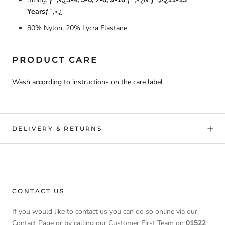
Years
ƒ¯‚»‚¿
80% Nylon, 20% Lycra Elastane
PRODUCT CARE
Wash according to instructions on the care label
DELIVERY & RETURNS
CONTACT US
If you would like to contact us you can do so online via our
Contact Page or by calling our Customer First Team on
01522