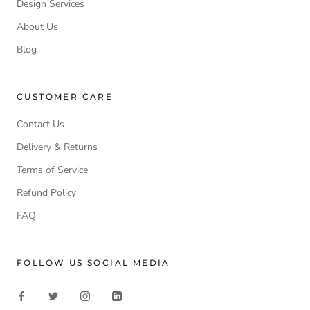
Design Services
About Us
Blog
CUSTOMER CARE
Contact Us
Delivery & Returns
Terms of Service
Refund Policy
FAQ
FOLLOW US SOCIAL MEDIA