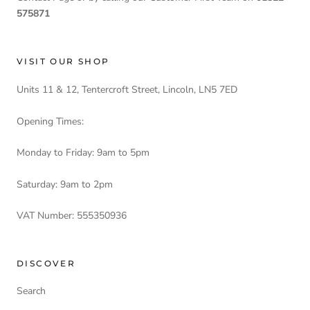
575871
VISIT OUR SHOP
Units 11 & 12, Tentercroft Street, Lincoln, LN5 7ED
Opening Times:
Monday to Friday: 9am to 5pm
Saturday: 9am to 2pm
VAT Number: 555350936
DISCOVER
Search