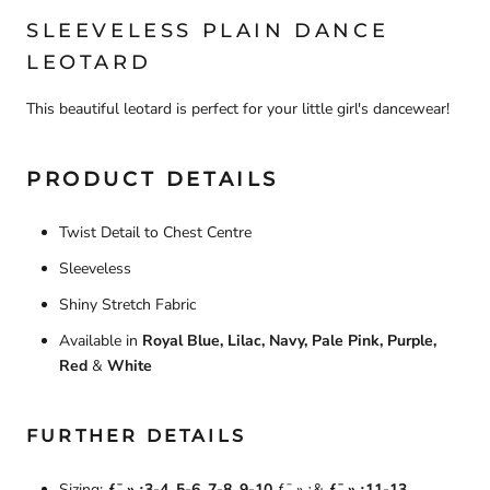
SLEEVELESS PLAIN
DANCE
LEOTARD
This beautiful leotard is perfect for your little girl's dancewear!
PRODUCT DETAILS
Twist Detail to Chest Centre
Sleeveless
Shiny Stretch Fabric
Available in
Royal Blue, Lilac, Navy, Pale Pink, Purple,
Red
&
White
FURTHER DETAILS
Sizing:
ƒ¯‚»‚¿3-4,
5-6, 7-8, 9-10
ƒ¯‚»‚¿&
ƒ¯‚»‚¿11-13