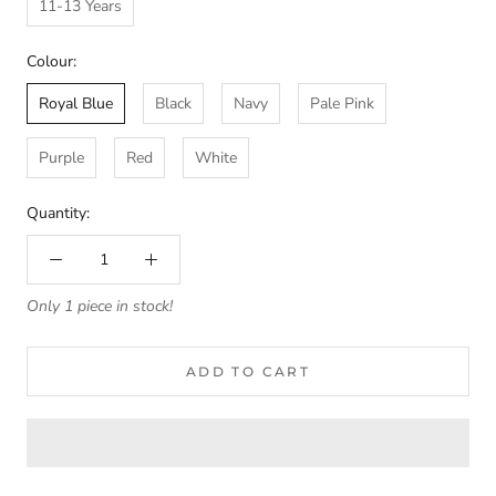
11-13 Years
Colour:
Royal Blue
Black
Navy
Pale Pink
Purple
Red
White
Quantity:
Only 1 piece in stock!
ADD TO CART