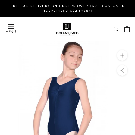
Skip
FREE UK DELIVERY ON ORDERS OVER £50 - CUSTOMER
to
HELPLINE: 01522 575871
content
MENU