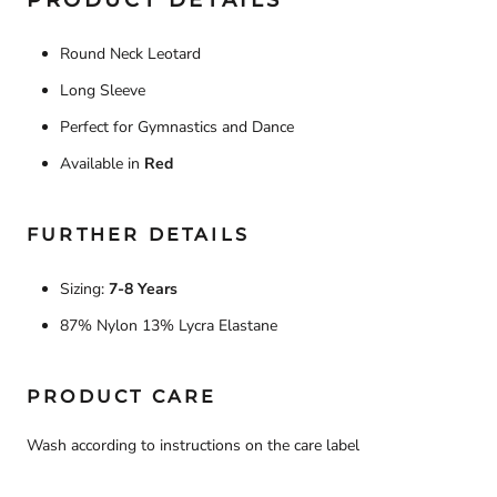
PRODUCT DETAILS
Round Neck Leotard
Long Sleeve
Perfect for Gymnastics and Dance
Available in
Red
FURTHER DETAILS
Sizing:
7-8 Years
87% Nylon 13% Lycra Elastane
PRODUCT CARE
Wash according to instructions on the care label