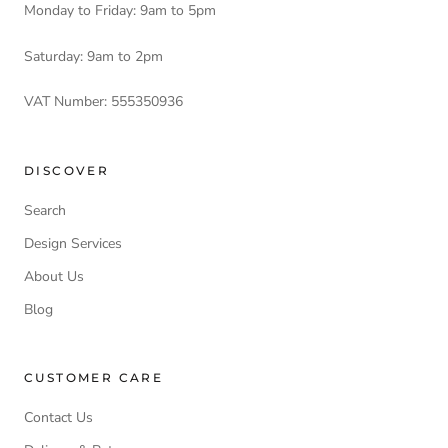
Monday to Friday: 9am to 5pm
Saturday: 9am to 2pm
VAT Number: 555350936
DISCOVER
Search
Design Services
About Us
Blog
CUSTOMER CARE
Contact Us