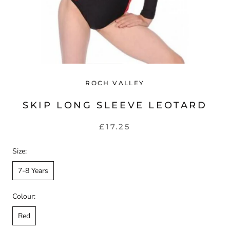
ROCH VALLEY
SKIP LONG SLEEVE LEOTARD
£17.25
Size:
7-8 Years
Colour:
Red