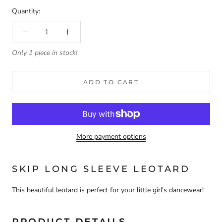
Quantity:
Only 1 piece in stock!
ADD TO CART
More payment options
SKIP LONG SLEEVE LEOTARD
This beautiful leotard is perfect for your little girl's dancewear!