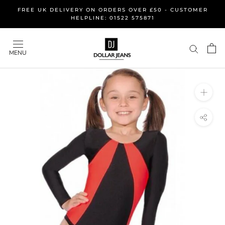
Skip
FREE UK DELIVERY ON ORDERS OVER £50 - CUSTOMER
to
HELPLINE: 01522 575871
content
MENU