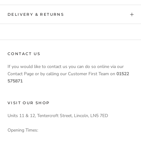
DELIVERY & RETURNS
CONTACT US
If you would like to contact us you can do so online via our
Contact Page or by calling our Customer First Team on
01522
575871
VISIT OUR SHOP
Units 11 & 12, Tentercroft Street, Lincoln, LN5 7ED
Opening Times: