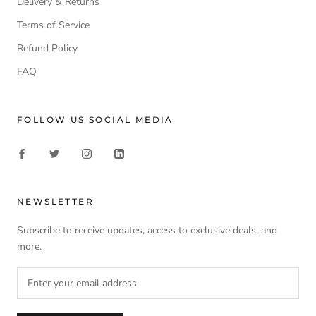
Delivery & Returns
Terms of Service
Refund Policy
FAQ
FOLLOW US SOCIAL MEDIA
NEWSLETTER
Subscribe to receive updates, access to exclusive deals, and
more.