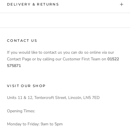
DELIVERY & RETURNS
CONTACT US
If you would like to contact us you can do so online via our
Contact Page or by calling our Customer First Team on
01522
575871
VISIT OUR SHOP
Units 11 & 12, Tentercroft Street, Lincoln, LN5 7ED
Opening Times:
Monday to Friday: 9am to 5pm