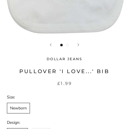
DOLLAR JEANS
PULLOVER 'I LOVE...' BIB
£1.99
Size:
Newborn
Design: