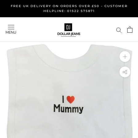
Skip
FREE UK DELIVERY ON ORDERS OVER £50 - CUSTOMER
to
HELPLINE: 01522 575871
content
MENU