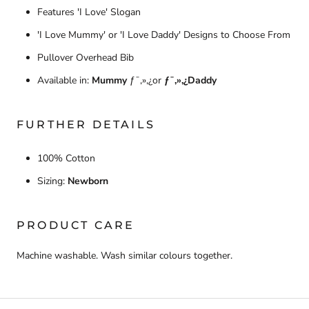
Features 'I Love' Slogan
'I Love Mummy' or 'I Love Daddy' Designs to Choose From
Pullover Overhead Bib
Available in:
Mummy
ƒ¯‚»‚¿or
ƒ¯‚»‚¿Daddy
FURTHER DETAILS
100% Cotton
Sizing:
Newborn
PRODUCT CARE
Machine washable. Wash similar colours together.