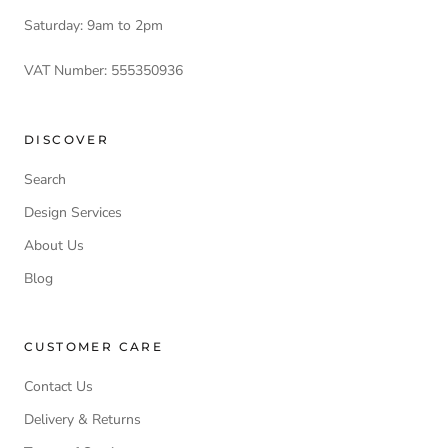
Saturday: 9am to 2pm
VAT Number: 555350936
DISCOVER
Search
Design Services
About Us
Blog
CUSTOMER CARE
Contact Us
Delivery & Returns