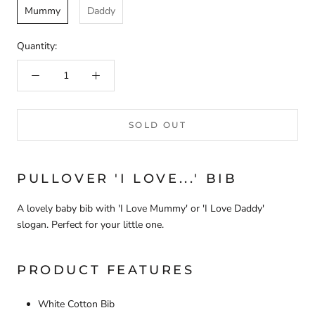
Mummy
Daddy
Quantity:
SOLD OUT
PULLOVER 'I LOVE...' BIB
A lovely baby bib with 'I Love Mummy' or 'I Love Daddy'
slogan. Perfect for your little one.
PRODUCT FEATURES
White Cotton Bib