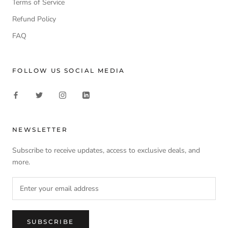
Terms of Service
Refund Policy
FAQ
FOLLOW US SOCIAL MEDIA
NEWSLETTER
Subscribe to receive updates, access to exclusive deals, and
more.
SUBSCRIBE