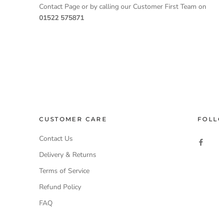
Contact Page or by calling our Customer First Team on
01522 575871
CUSTOMER CARE
FOLL
Contact Us
Delivery & Returns
Terms of Service
Refund Policy
FAQ