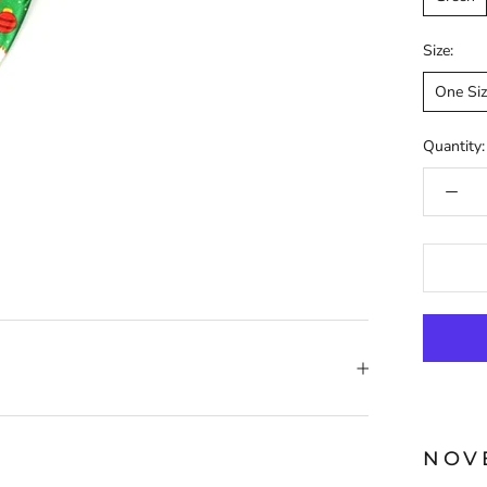
Size:
One Si
Quantity:
NOV