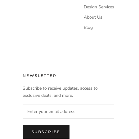
Design Services
About Us
Blog
NEWSLETTER
Subscribe to receive updates, access to
exclusive deals, and more.
SUBSCRIBE