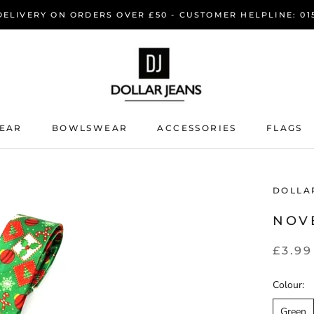
DELIVERY ON ORDERS OVER £50 - CUSTOMER HELPLINE: 015
EAR
BOWLSWEAR
ACCESSORIES
FLAGS
EAR
BOWLSWEAR
DOLLA
NOV
£3.99
Colour:
Green