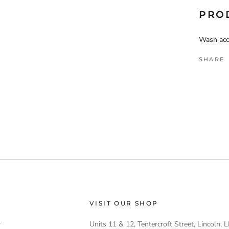
PRO
Wash acco
SHARE
VISIT OUR SHOP
r
Units 11 & 12, Tentercroft Street, Lincoln,