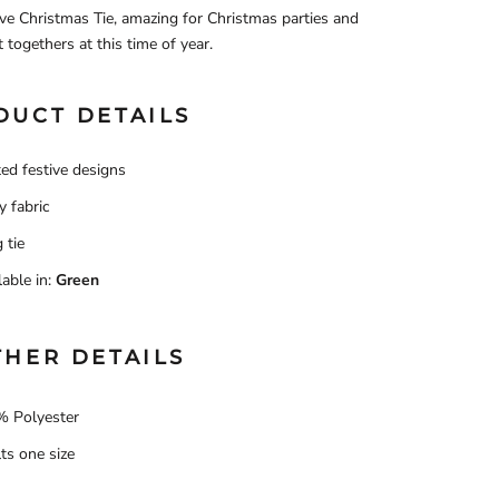
ve Christmas Tie, amazing for Christmas parties and
t togethers at this time of year.
DUCT DETAILS
ted festive designs
y fabric
 tie
lable in:
Green
THER DETAILS
 Polyester
ts one size