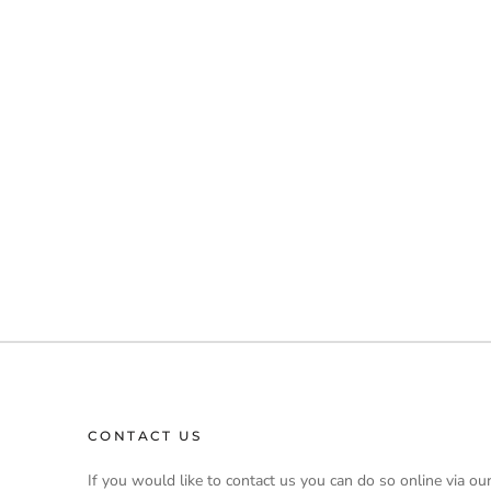
CONTACT US
If you would like to contact us you can do so online via ou