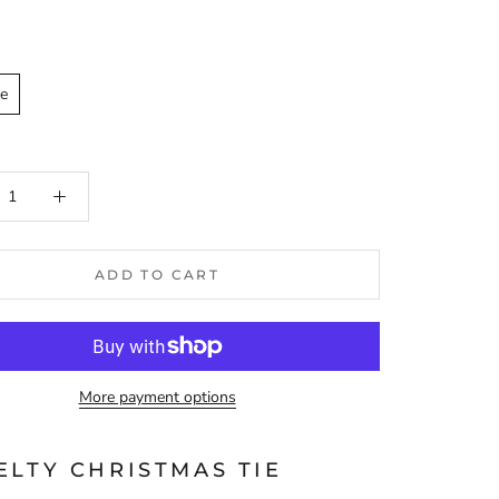
ze
ADD TO CART
More payment options
ELTY CHRISTMAS TIE