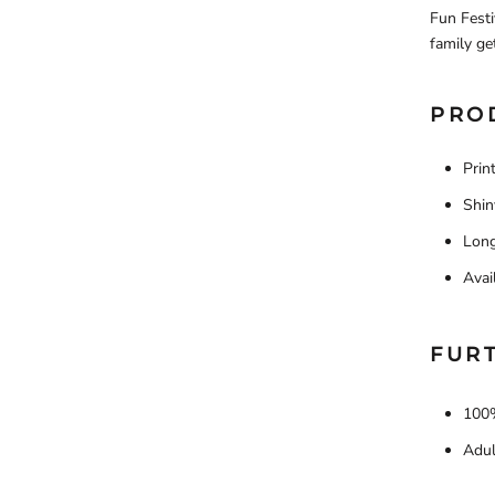
Fun Festi
family ge
PRO
Prin
Shin
Long
Avai
FUR
100%
Adul