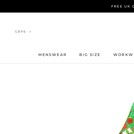
Skip
FREE UK 
to
content
Currency
GBP£
MENSWEAR
BIG SIZE
WORKW
MENSWEAR
BIG SIZE
WORKW