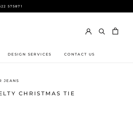
22 575871
DESIGN SERVICES
CONTACT US
DESIGN SERVICES
CONTACT US
R JEANS
ELTY CHRISTMAS TIE