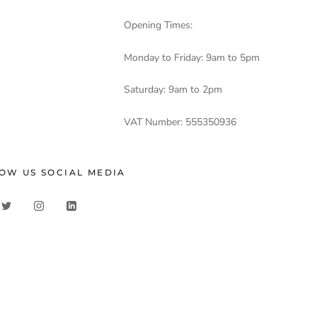
Opening Times:
Monday to Friday: 9am to 5pm
Saturday: 9am to 2pm
VAT Number: 555350936
OW US SOCIAL MEDIA