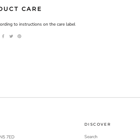
DUCT CARE
rding to instructions on the care label
DISCOVER
Search
 LN5 7ED