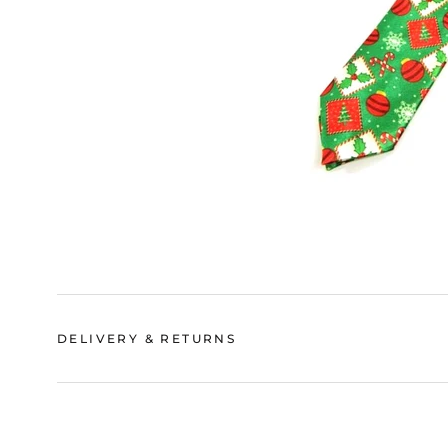
DELIVERY & RETURNS