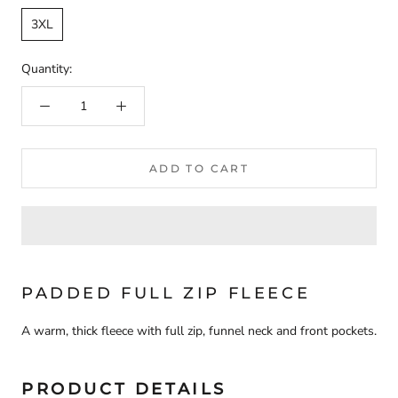
3XL
Quantity:
ADD TO CART
PADDED FULL ZIP FLEECE
A warm, thick fleece with full zip, funnel neck and front pockets.
PRODUCT DETAILS