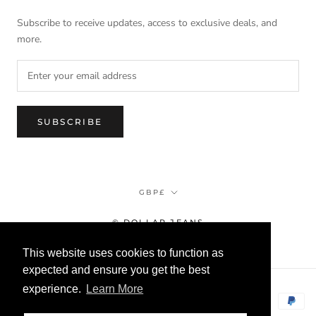
Subscribe to receive updates, access to exclusive deals, and
more.
SUBSCRIBE
Currency
GBP£
© DOLLAR JEANS
This website uses cookies to function as
expected and ensure you get the best
experience.
Learn More