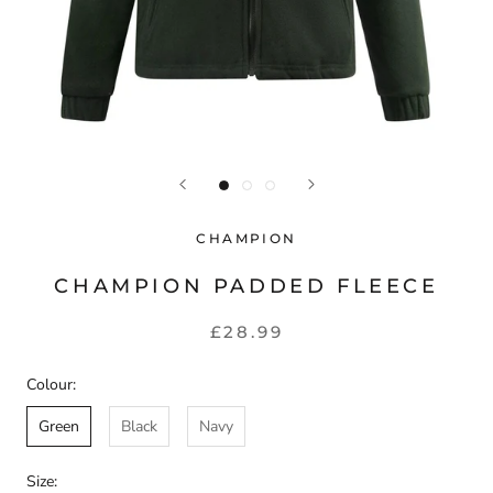
CHAMPION
CHAMPION PADDED FLEECE
£28.99
Colour:
Green
Black
Navy
Size: