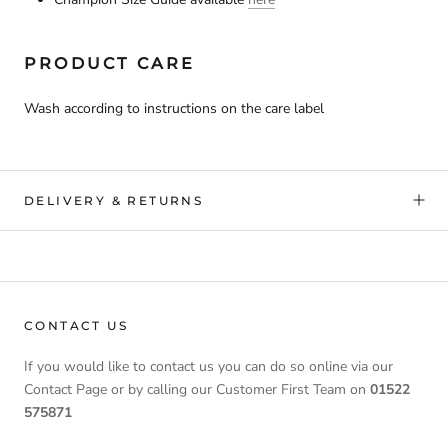
PRODUCT CARE
Wash according to instructions on the care label
DELIVERY & RETURNS
CONTACT US
If you would like to contact us you can do so online via our
Contact Page or by calling our Customer First Team on
01522
575871