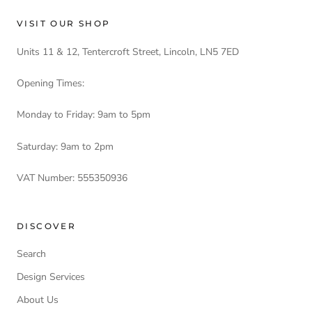
VISIT OUR SHOP
Units 11 & 12, Tentercroft Street, Lincoln, LN5 7ED
Opening Times:
Monday to Friday: 9am to 5pm
Saturday: 9am to 2pm
VAT Number: 555350936
DISCOVER
Search
Design Services
About Us