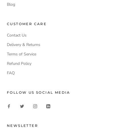
Blog
CUSTOMER CARE
Contact Us
Delivery & Returns
Terms of Service
Refund Policy
FAQ
FOLLOW US SOCIAL MEDIA
NEWSLETTER