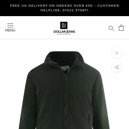
Skip
FREE UK DELIVERY ON ORDERS OVER £50 - CUSTOMER
to
HELPLINE: 01522 575871
content
MENU