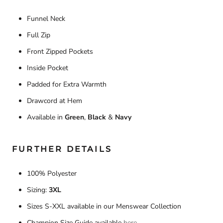
Funnel Neck
Full Zip
Front Zipped Pockets
Inside Pocket
Padded for Extra Warmth
Drawcord at Hem
Available in
Green
,
Black
&
Navy
FURTHER DETAILS
100% Polyester
Sizing:
3XL
Sizes S-XXL available in our Menswear Collection
Champion Size Guide available
here