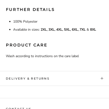
FURTHER DETAILS
100% Polyester
Available in sizes:
2XL, 3XL, 4XL, 5XL, 6XL, 7XL
&
8XL
PRODUCT CARE
Wash according to instructions on the care label
DELIVERY & RETURNS
CONTACT US