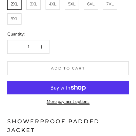
2XL
3XL
4XL
5XL
6XL
7XL
8XL
Quantity:
ADD TO CART
More payment options
SHOWERPROOF PADDED
JACKET