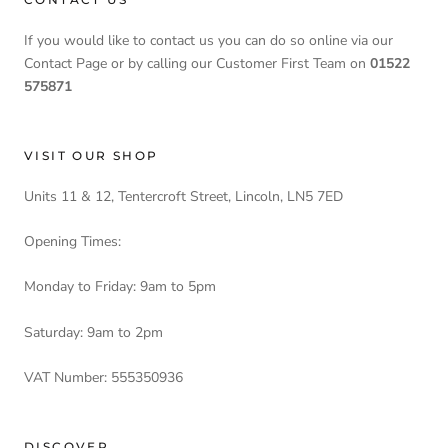
If you would like to contact us you can do so online via our
Contact Page or by calling our Customer First Team on
01522
575871
VISIT OUR SHOP
Units 11 & 12, Tentercroft Street, Lincoln, LN5 7ED
Opening Times:
Monday to Friday: 9am to 5pm
Saturday: 9am to 2pm
VAT Number: 555350936
DISCOVER