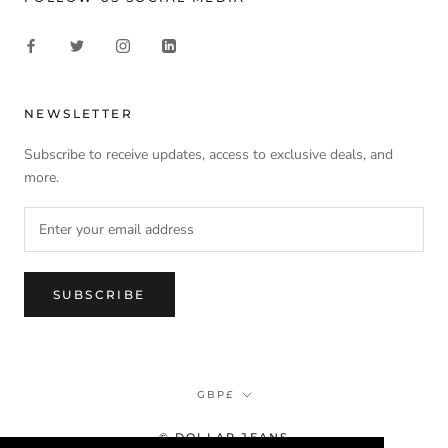
NEWSLETTER
Subscribe to receive updates, access to exclusive deals, and
more.
SUBSCRIBE
Currency
GBP£
© DOLLAR JEANS