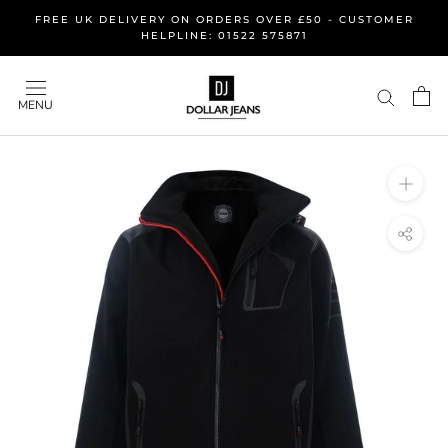
Skip
FREE UK DELIVERY ON ORDERS OVER £50 - CUSTOMER
to
HELPLINE: 01522 575871
content
MENU