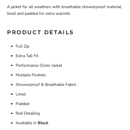
A jacket for all weathers with breathable showerproof material,
lined and padded for extra warmth.
PRODUCT DETAILS
Full Zip
Extra Tall Fit
Performance Outer Jacket
Multiple Pockets
Showerproof & Breathable Fabric
Lined
Padded
Red Detailing
Available in
Black