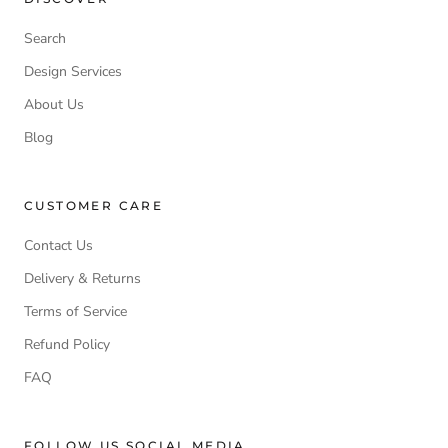
Search
Design Services
About Us
Blog
CUSTOMER CARE
Contact Us
Delivery & Returns
Terms of Service
Refund Policy
FAQ
FOLLOW US SOCIAL MEDIA