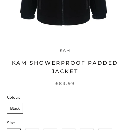
KAM
KAM SHOWERPROOF PADDED
JACKET
£83.99
Colour:
Black
Size: