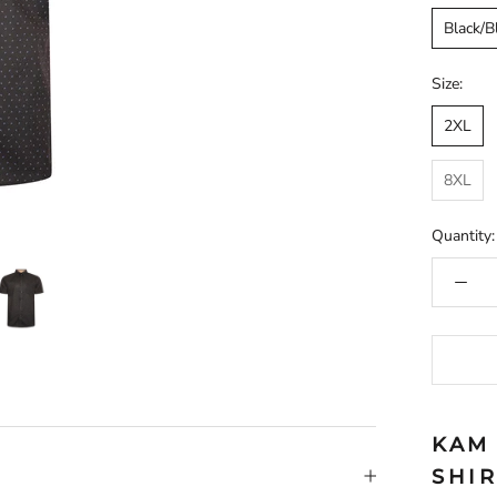
Black/B
Size:
2XL
8XL
Quantity:
KAM
SHI