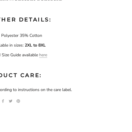
HER DETAILS:
Polyester 35% Cotton
lable in sizes:
2XL to
8XL
Size Guide available
here
DUCT CARE:
rding to instructions on the care label.