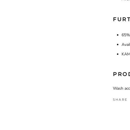
FURT
65% 
Avai
KAM 
PRO
Wash acco
SHARE