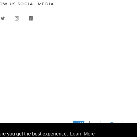
OW US SOCIAL MEDIA
ure you get the best experience.
Learn More