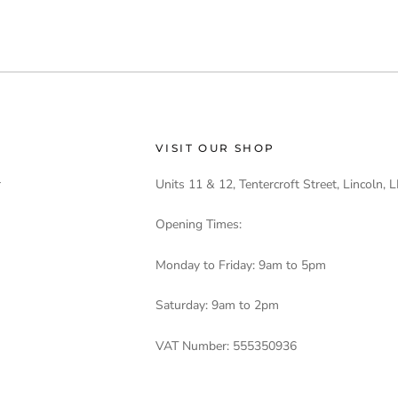
VISIT OUR SHOP
r
Units 11 & 12, Tentercroft Street, Lincoln,
Opening Times:
Monday to Friday: 9am to 5pm
Saturday: 9am to 2pm
VAT Number: 555350936