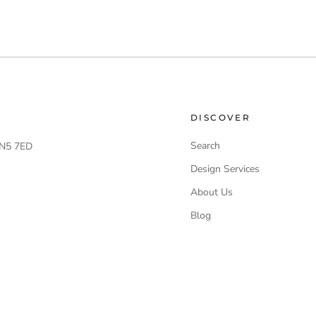
DISCOVER
Search
 LN5 7ED
Design Services
About Us
Blog