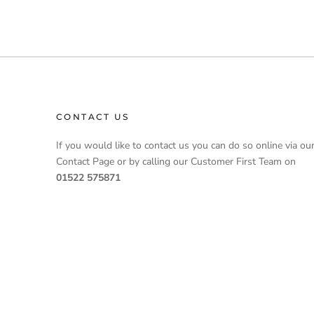
CONTACT US
If you would like to contact us you can do so online via ou
Contact Page or by calling our Customer First Team on
01522 575871