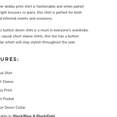
ver dobby print shirt is fashionable and when paired
ight trousers or jeans, this shirt is perfect for both
d informal events and occasions.
s button down shirt is a must in everyone's wardrobe.
 casual short sleeve shirts, this too has a button
ar which will stay stylish throughout the year.
URES:
al Shirt
t Sleeve
y Print
t Pocket
on Down Collar
able in:
Black/Blue & Black/Gold