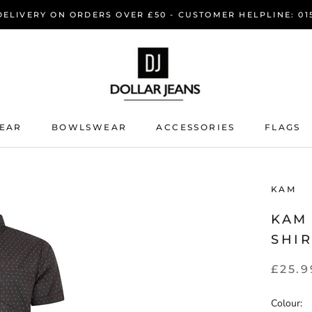
DELIVERY ON ORDERS OVER £50 - CUSTOMER HELPLINE: 015
EAR
BOWLSWEAR
ACCESSORIES
FLAGS
EAR
BOWLSWEAR
KAM
KAM
SHI
£25.9
Colour: