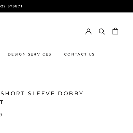
22 575871
DESIGN SERVICES
CONTACT US
DESIGN SERVICES
CONTACT US
 SHORT SLEEVE DOBBY
RT
9