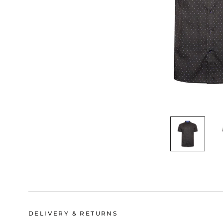
DELIVERY & RETURNS