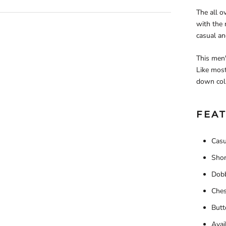
The all o
with the r
casual an
This men'
Like most
down coll
FEAT
Casu
Shor
Dobb
Ches
Butt
Avail