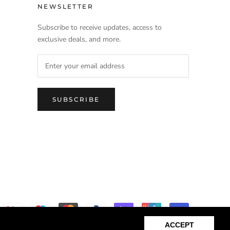
NEWSLETTER
Subscribe to receive updates, access to
exclusive deals, and more.
SUBSCRIBE
ACCEPT