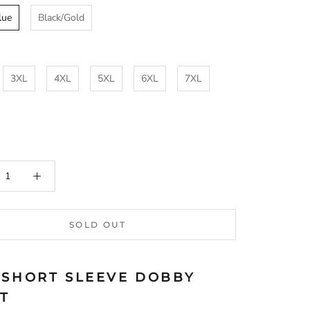
lue
Black/Gold
3XL
4XL
5XL
6XL
7XL
SOLD OUT
 SHORT SLEEVE DOBBY
RT