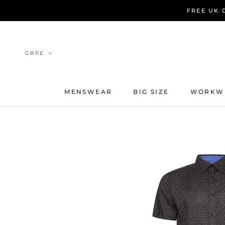
Skip
FREE UK 
to
content
Currency
GBP£
MENSWEAR
BIG SIZE
WORKW
MENSWEAR
BIG SIZE
WORKW