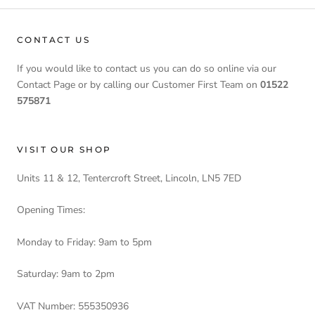
CONTACT US
If you would like to contact us you can do so online via our
Contact Page or by calling our Customer First Team on
01522
575871
VISIT OUR SHOP
Units 11 & 12, Tentercroft Street, Lincoln, LN5 7ED
Opening Times:
Monday to Friday: 9am to 5pm
Saturday: 9am to 2pm
VAT Number: 555350936