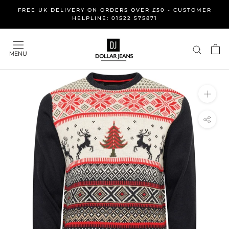
Skip
FREE UK DELIVERY ON ORDERS OVER £50 - CUSTOMER
to
HELPLINE: 01522 575871
content
MENU