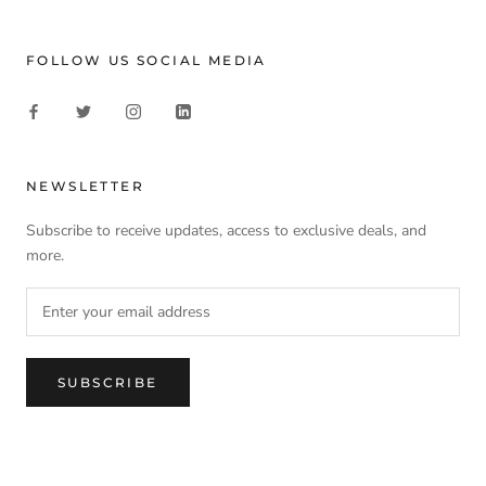
FOLLOW US SOCIAL MEDIA
NEWSLETTER
Subscribe to receive updates, access to exclusive deals, and
more.
SUBSCRIBE