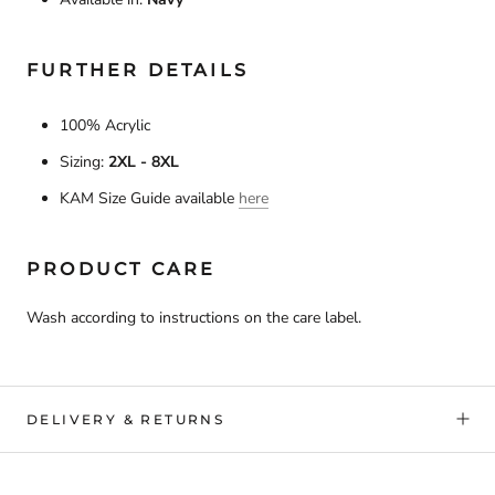
FURTHER DETAILS
100% Acrylic
Sizing:
2XL - 8XL
KAM Size Guide available
here
PRODUCT CARE
Wash according to instructions on the care label.
DELIVERY & RETURNS