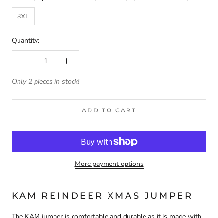
8XL
Quantity:
Only 2 pieces in stock!
ADD TO CART
More payment options
KAM REINDEER XMAS JUMPER
The KAM jumper is comfortable and durable as it is made with