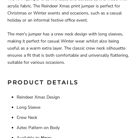
acrylic fabric. The Reindeer Xmas print jumper is perfect for
Christmas or Winter events and occasions, such as a casual
holiday or an informal festive office event.
The men's jumper has a crew neck design with long sleeves,
making it perfect for casual Winter wear whilst also being
useful as a warm extra layer. The classic crew neck silhouette
ensures a fit that is both comfortable and universally flattering,
suitable for various occasions.
PRODUCT DETAILS
Reindeer Xmas Design
Long Sleeve
Crew Neck
Aztec Pattern on Body
Available in:
Navy