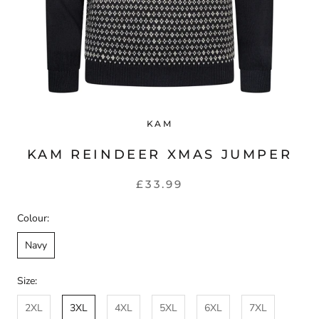
KAM
KAM REINDEER XMAS JUMPER
£33.99
Colour:
Navy
Size:
2XL
3XL
4XL
5XL
6XL
7XL