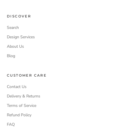
DISCOVER
Search
Design Services
About Us
Blog
CUSTOMER CARE
Contact Us
Delivery & Returns
Terms of Service
Refund Policy
FAQ