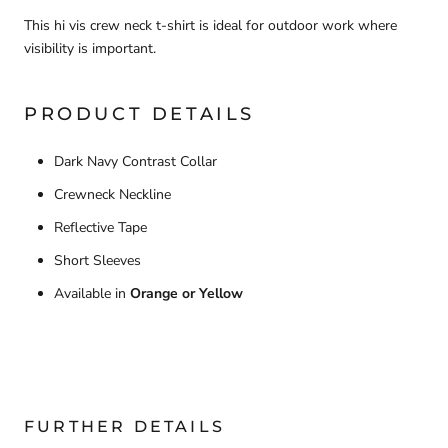
This hi vis crew neck t-shirt is ideal for outdoor work where
visibility is important.
PRODUCT DETAILS
Dark Navy Contrast Collar
Crewneck Neckline
Reflective Tape
Short Sleeves
Available in
Orange or Yellow
FURTHER DETAILS