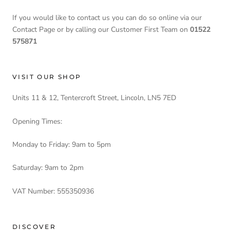
If you would like to contact us you can do so online via our
Contact Page or by calling our Customer First Team on
01522
575871
VISIT OUR SHOP
Units 11 & 12, Tentercroft Street, Lincoln, LN5 7ED
Opening Times:
Monday to Friday: 9am to 5pm
Saturday: 9am to 2pm
VAT Number: 555350936
DISCOVER