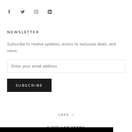
NEWSLETTER
Subscribe to receive updates, access to exclusive deals, and
more.
SUBSCRIBE
Currency
GBP£
© DOLLAR JEANS