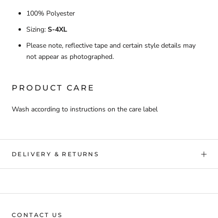
100% Polyester
Sizing:
S-4XL
Please note, reflective tape and certain style details may
not appear as photographed.
PRODUCT CARE
Wash according to instructions on the care label
DELIVERY & RETURNS
CONTACT US