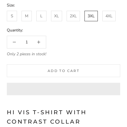
Size:
S
M
L
XL
2XL
3XL
4XL
Quantity:
Only 2 pieces in stock!
ADD TO CART
HI VIS T-SHIRT WITH
CONTRAST COLLAR