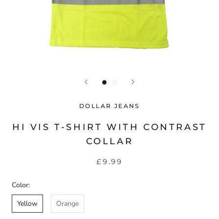
DOLLAR JEANS
HI VIS T-SHIRT WITH CONTRAST
COLLAR
£9.99
Color:
Yellow
Orange