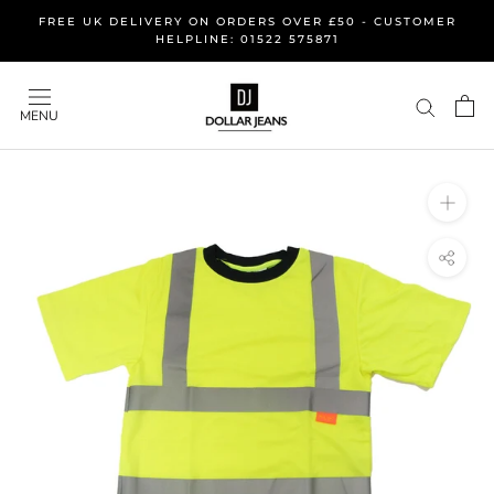
Skip
FREE UK DELIVERY ON ORDERS OVER £50 - CUSTOMER
to
HELPLINE: 01522 575871
content
MENU