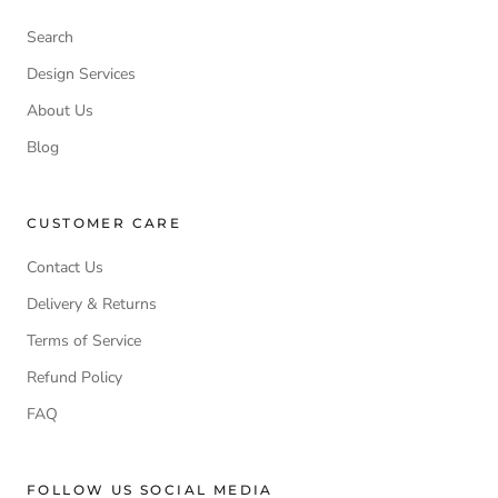
Search
Design Services
About Us
Blog
CUSTOMER CARE
Contact Us
Delivery & Returns
Terms of Service
Refund Policy
FAQ
FOLLOW US SOCIAL MEDIA