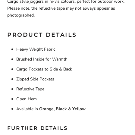
Cargo style joggers in hi-vis colours, perfect for outdoor work.
Please note, the reflective tape may not always appear as
photographed.
PRODUCT DETAILS
Heavy Weight Fabric
Brushed Inside for Warmth
Cargo Pockets to Side & Back
Zipped Side Pockets
Reflective Tape
Open Hem
Available in
Orange, Black
&
Yellow
FURTHER DETAILS