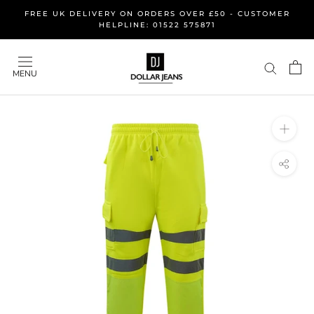
Skip
FREE UK DELIVERY ON ORDERS OVER £50 - CUSTOMER
to
HELPLINE: 01522 575871
content
MENU