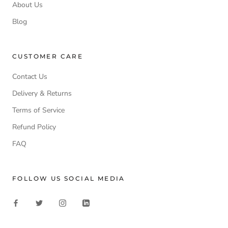
About Us
Blog
CUSTOMER CARE
Contact Us
Delivery & Returns
Terms of Service
Refund Policy
FAQ
FOLLOW US SOCIAL MEDIA