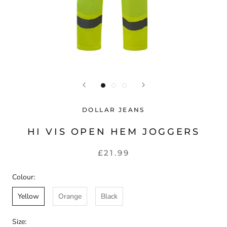
DOLLAR JEANS
HI VIS OPEN HEM JOGGERS
£21.99
Colour:
Yellow
Orange
Black
Size: