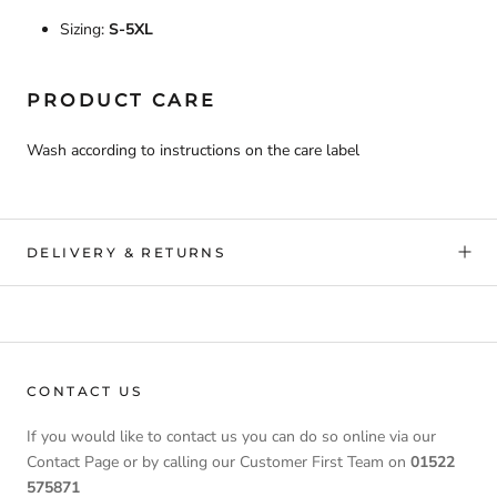
Sizing:
S-5XL
PRODUCT CARE
Wash according to instructions on the care label
DELIVERY & RETURNS
CONTACT US
If you would like to contact us you can do so online via our
Contact Page or by calling our Customer First Team on
01522
575871