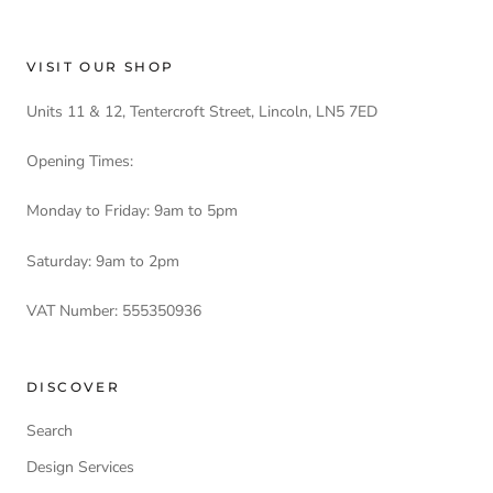
VISIT OUR SHOP
Units 11 & 12, Tentercroft Street, Lincoln, LN5 7ED
Opening Times:
Monday to Friday: 9am to 5pm
Saturday: 9am to 2pm
VAT Number: 555350936
DISCOVER
Search
Design Services