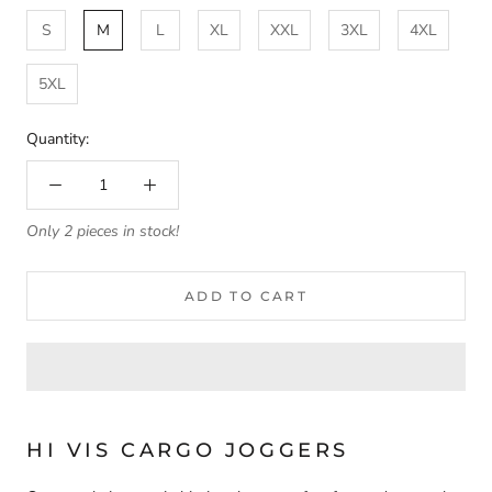
S
M
L
XL
XXL
3XL
4XL
5XL
Quantity:
Only 2 pieces in stock!
ADD TO CART
HI VIS CARGO JOGGERS