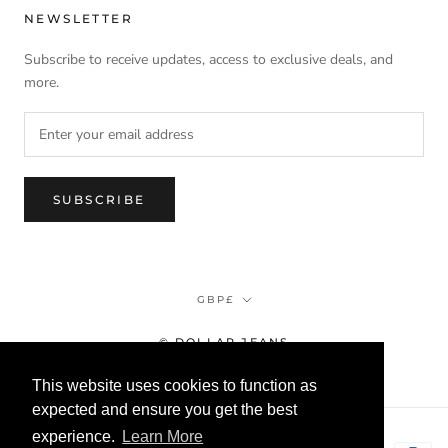
NEWSLETTER
Subscribe to receive updates, access to exclusive deals, and
more.
SUBSCRIBE
Currency
GBP£
© DOLLAR JEANS
This website uses cookies to function as
expected and ensure you get the best
experience.
Learn More