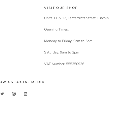
VISIT OUR SHOP
r
Units 11 & 12, Tentercroft Street, Lincoln,
Opening Times:
Monday to Friday: 9am to 5pm
Saturday: 9am to 2pm
VAT Number: 555350936
OW US SOCIAL MEDIA