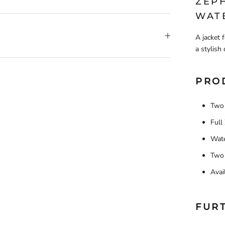
ZEP
WAT
A jacket 
a stylish 
PRO
Two 
Full
Wate
Two 
Avai
FUR