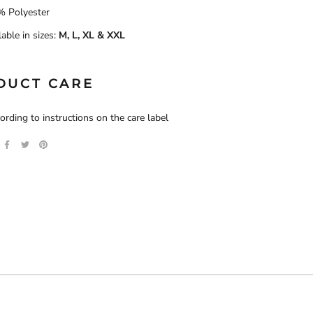
 Polyester
lable in sizes:
M, L, XL & XXL
DUCT CARE
rding to instructions on the care label