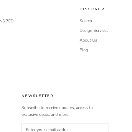
DISCOVER
Search
 LN5 7ED
Design Services
About Us
Blog
NEWSLETTER
Subscribe to receive updates, access to
exclusive deals, and more.