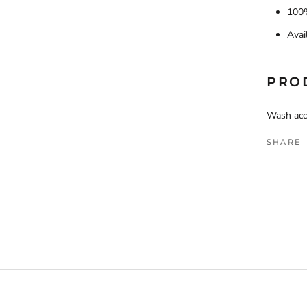
100%
Avai
PRO
Wash acco
SHARE