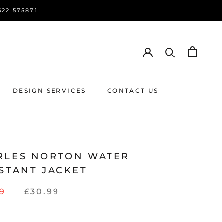
22 575871
DESIGN SERVICES
CONTACT US
DESIGN SERVICES
CONTACT US
RLES NORTON WATER
STANT JACKET
79
£30.99