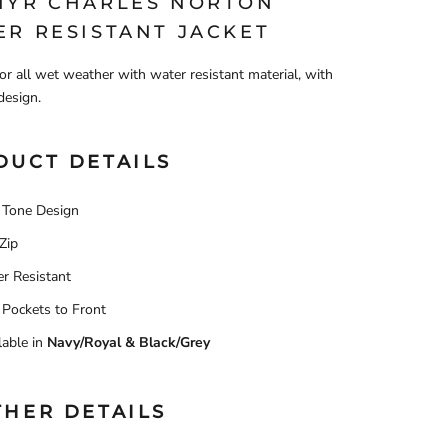
HYR CHARLES NORTON
ER RESISTANT JACKET
for all wet weather with water resistant material, with
design.
DUCT DETAILS
Tone Design
 Zip
r Resistant
Pockets to Front
lable in
Navy/Royal & Black/Grey
THER DETAILS