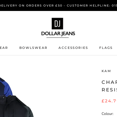
DELIVERY ON ORDERS OVER £50 - CUSTOMER HELPLINE: 015
EAR
BOWLSWEAR
ACCESSORIES
FLAGS
EAR
BOWLSWEAR
KAM
CHA
RESI
£24.
Colour: