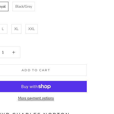
oyal
Black/Grey
L
XL
XXL
ADD TO CART
More payment options