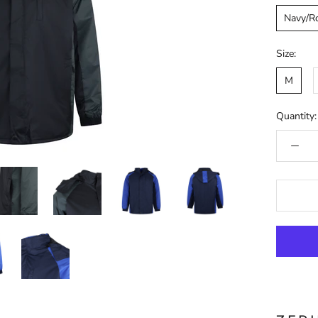
Navy/R
Size:
M
Quantity: