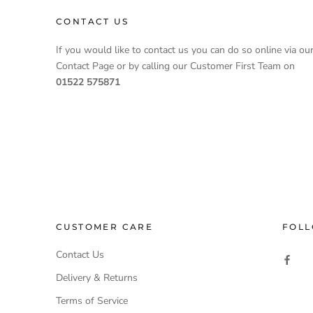
CONTACT US
If you would like to contact us you can do so online via ou
Contact Page or by calling our Customer First Team on
01522 575871
CUSTOMER CARE
FOLL
Contact Us
Delivery & Returns
Terms of Service