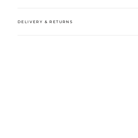
DELIVERY & RETURNS