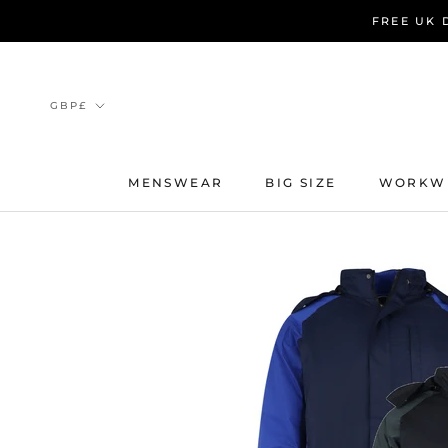
Skip
FREE UK 
to
content
Currency
GBP£
MENSWEAR
BIG SIZE
WORKW
MENSWEAR
BIG SIZE
WORKW