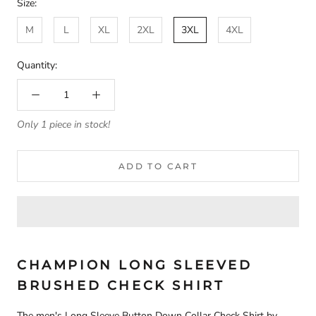
Size:
M
L
XL
2XL
3XL
4XL
Quantity:
Only 1 piece in stock!
ADD TO CART
CHAMPION LONG SLEEVED
BRUSHED CHECK SHIRT
The men's Long Sleeve Button Down Collar Check Shirt
by