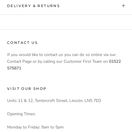
DELIVERY & RETURNS
CONTACT US
If you would like to contact us you can do so online via our
Contact Page or by calling our Customer First Team on
01522
575871
VISIT OUR SHOP
Units 11 & 12, Tentercroft Street, Lincoln, LN5 7ED
Opening Times:
Monday to Friday: 9am to 5pm