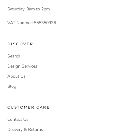
Saturday: 9am to 2pm
VAT Number: 555350936
DISCOVER
Search
Design Services
About Us
Blog
CUSTOMER CARE
Contact Us
Delivery & Returns