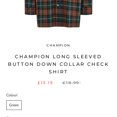
CHAMPION
CHAMPION LONG SLEEVED
BUTTON DOWN COLLAR CHECK
SHIRT
£15.19
£18.99
Colour:
Green