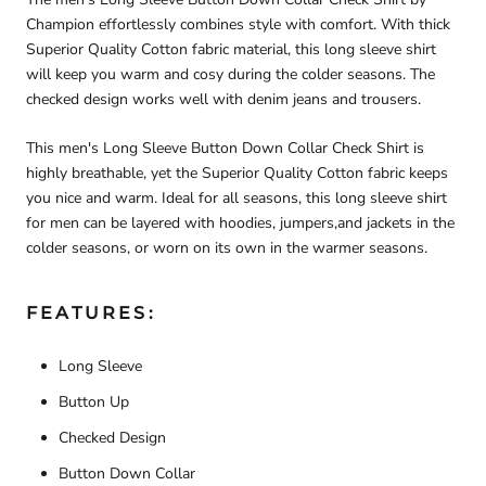
Champion effortlessly combines style with comfort. With thick
Superior Quality Cotton fabric material, this long sleeve shirt
will keep you warm and cosy during the colder seasons. The
checked design works well with denim jeans and trousers.
This men's Long Sleeve Button Down Collar Check Shirt is
highly breathable, yet the Superior Quality Cotton fabric keeps
you nice and warm. Ideal for all seasons, this long sleeve shirt
for men can be layered with hoodies, jumpers,and jackets in the
colder seasons, or worn on its own in the warmer seasons.
FEATURES:
Long Sleeve
Button Up
Checked Design
Button Down Collar