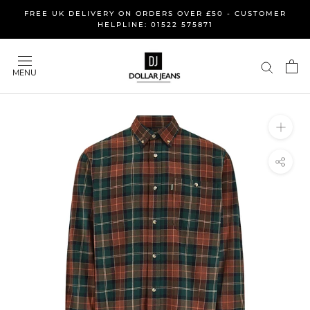
Skip
FREE UK DELIVERY ON ORDERS OVER £50 - CUSTOMER
to
HELPLINE: 01522 575871
content
MENU