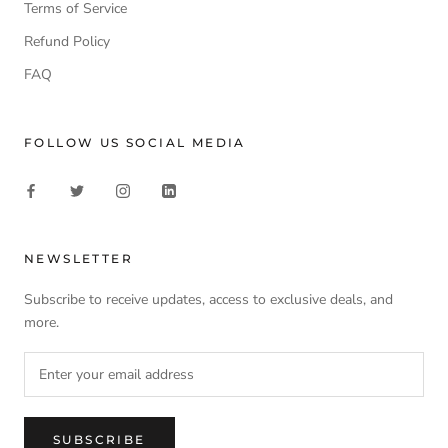
Terms of Service
Refund Policy
FAQ
FOLLOW US SOCIAL MEDIA
NEWSLETTER
Subscribe to receive updates, access to exclusive deals, and
more.
SUBSCRIBE