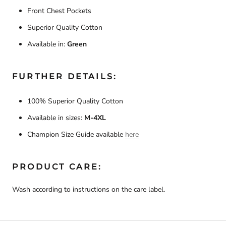
Front Chest Pockets
Superior Quality Cotton
Available in:
Green
FURTHER DETAILS:
100% Superior Quality Cotton
Available in sizes:
M-4XL
Champion Size Guide available
here
PRODUCT CARE:
Wash according to instructions on the care label.