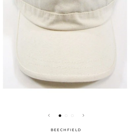
BEECHFIELD