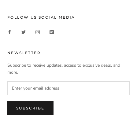
FOLLOW US SOCIAL MEDIA
NEWSLETTER
Subscribe to receive updates, access to exclusive deals, and
more.
SUBSCRIBE