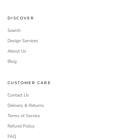
DISCOVER
Search
Design Services
About Us
Blog
CUSTOMER CARE
Contact Us
Delivery & Returns
Terms of Service
Refund Policy
FAQ