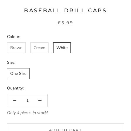
BASEBALL DRILL CAPS
£5.99
Colour:
Brown
Cream
White
Size:
One Size
Quantity:
Only 4 pieces in stock!
ADD TO CART