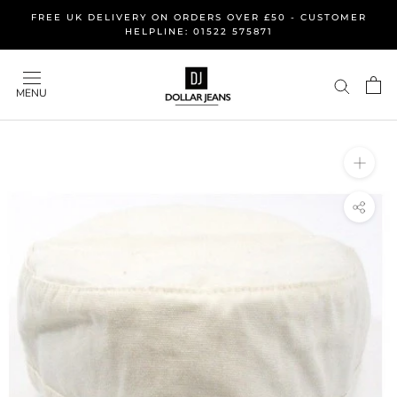
Skip
FREE UK DELIVERY ON ORDERS OVER £50 - CUSTOMER
to
HELPLINE: 01522 575871
content
MENU