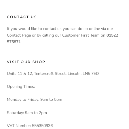
CONTACT US
If you would like to contact us you can do so online via our
Contact Page or by calling our Customer First Team on
01522
575871
VISIT OUR SHOP
Units 11 & 12, Tentercroft Street, Lincoln, LN5 7ED
Opening Times:
Monday to Friday: 9am to 5pm
Saturday: 9am to 2pm
VAT Number: 555350936