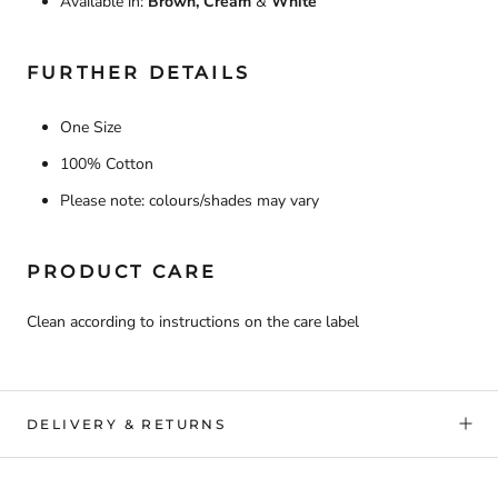
Available in:
Brown, Cream
&
White
FURTHER DETAILS
One Size
100% Cotton
Please note: colours/shades may vary
PRODUCT CARE
Clean according to instructions on the care label
DELIVERY & RETURNS