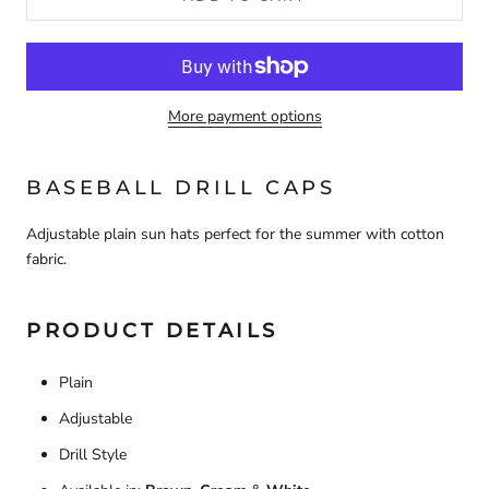
More payment options
BASEBALL DRILL CAPS
Adjustable plain sun hats perfect for the summer with cotton
fabric.
PRODUCT DETAILS
Plain
Adjustable
Drill Style