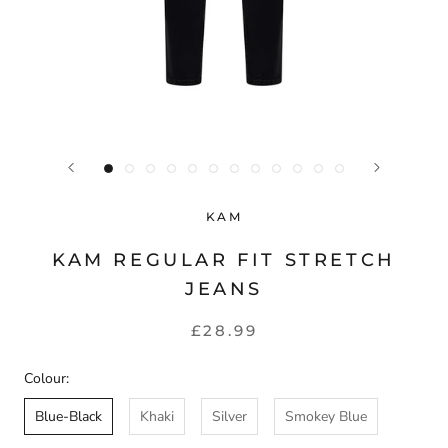
KAM
KAM REGULAR FIT STRETCH
JEANS
£28.99
Colour:
Blue-Black
Khaki
Silver
Smokey Blue