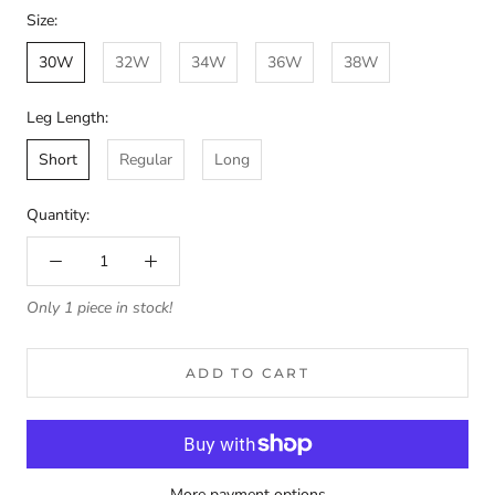
Size:
30W
32W
34W
36W
38W
Leg Length:
Short
Regular
Long
Quantity:
Only 1 piece in stock!
ADD TO CART
More payment options