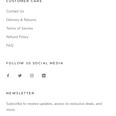
CUSTOMER CARE
Contact Us
Delivery & Returns
Terms of Service
Refund Policy
FAQ
FOLLOW US SOCIAL MEDIA
NEWSLETTER
Subscribe to receive updates, access to exclusive deals, and
more.