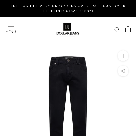
Skip
FREE UK DELIVERY ON ORDERS OVER £50 - CUSTOMER
to
HELPLINE: 01522 575871
content
MENU