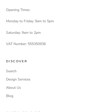
Opening Times:
Monday to Friday: 9am to 5pm
Saturday: 9am to 2pm
VAT Number: 555350936
DISCOVER
Search
Design Services
About Us
Blog