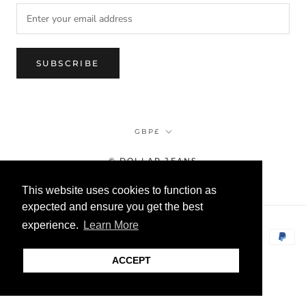
SUBSCRIBE
Currency
GBP£
© DOLLAR JEANS
This website uses cookies to function as
expected and ensure you get the best
experience.
Learn More
ACCEPT