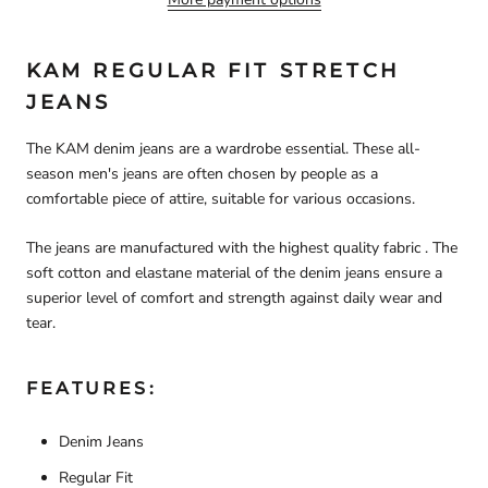
KAM REGULAR FIT STRETCH
JEANS
The KAM denim jeans are a wardrobe essential. These all-
season men's jeans are often chosen by people as a
comfortable piece of attire, suitable for various occasions.
The jeans are manufactured with the highest quality fabric . The
soft cotton and elastane material of the denim jeans ensure a
superior level of comfort and strength against daily wear and
tear.
FEATURES:
Denim Jeans
Regular Fit