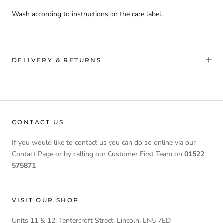
Wash according to instructions on the care label.
DELIVERY & RETURNS
CONTACT US
If you would like to contact us you can do so online via our
Contact Page or by calling our Customer First Team on
01522
575871
VISIT OUR SHOP
Units 11 & 12, Tentercroft Street, Lincoln, LN5 7ED