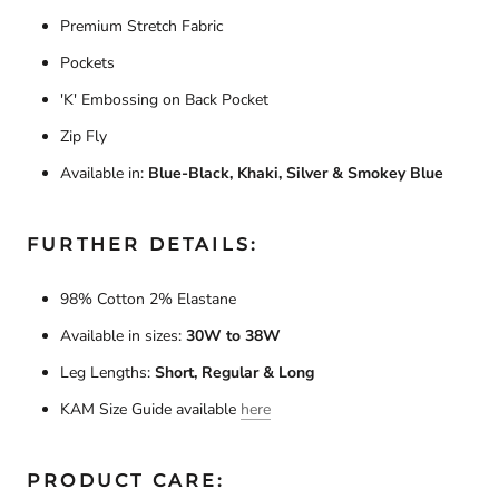
Premium Stretch Fabric
Pockets
'K' Embossing on Back Pocket
Zip Fly
Available in:
Blue-Black, Khaki, Silver & Smokey Blue
FURTHER DETAILS:
98% Cotton 2% Elastane
Available in sizes:
30W to 38W
Leg Lengths:
Short, Regular & Long
KAM Size Guide available
here
PRODUCT CARE: