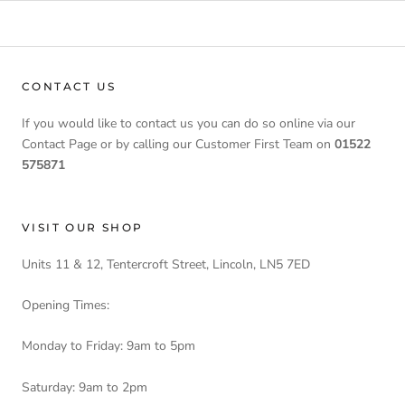
CONTACT US
If you would like to contact us you can do so online via our
Contact Page or by calling our Customer First Team on
01522
575871
VISIT OUR SHOP
Units 11 & 12, Tentercroft Street, Lincoln, LN5 7ED
Opening Times:
Monday to Friday: 9am to 5pm
Saturday: 9am to 2pm