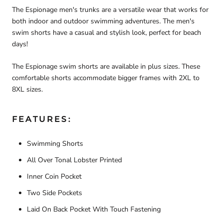
The Espionage men's trunks are a versatile wear that works for
both indoor and outdoor swimming adventures. The men's
swim shorts have a casual and stylish look, perfect for beach
days!
The Espionage swim shorts are available in plus sizes. These
comfortable shorts accommodate bigger frames with 2XL to
8XL sizes.
FEATURES:
Swimming Shorts
All Over Tonal Lobster Printed
Inner Coin Pocket
Two Side Pockets
Laid On Back Pocket With Touch Fastening