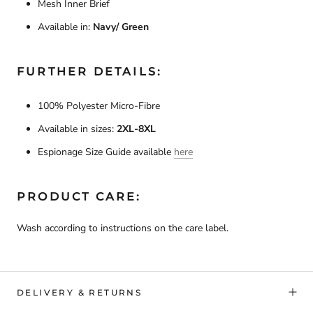
Mesh Inner Brief
Available in:
Navy/ Green
FURTHER DETAILS:
100% Polyester Micro-Fibre
Available in sizes:
2XL-
8XL
Espionage Size Guide available
here
PRODUCT CARE:
Wash according to instructions on the care label.
DELIVERY & RETURNS