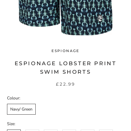
ESPIONAGE
ESPIONAGE LOBSTER PRINT
SWIM SHORTS
£22.99
Colour:
Navy/ Green
Size: