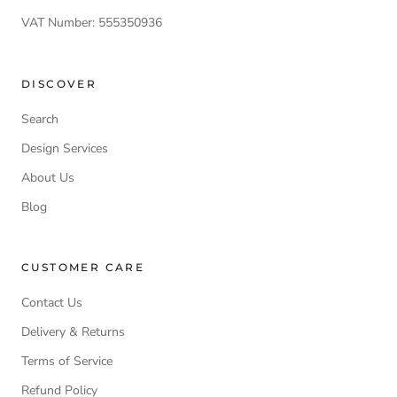
VAT Number: 555350936
DISCOVER
Search
Design Services
About Us
Blog
CUSTOMER CARE
Contact Us
Delivery & Returns
Terms of Service
Refund Policy