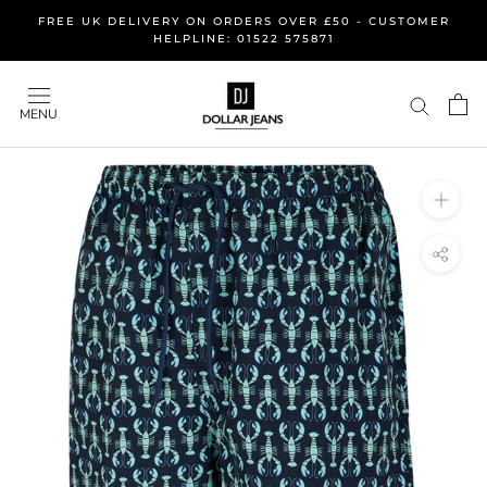
Skip
FREE UK DELIVERY ON ORDERS OVER £50 - CUSTOMER
to
HELPLINE: 01522 575871
content
MENU