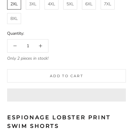
2XL
3XL
4XL
5XL
6XL
7XL
8XL
Quantity:
Only 2 pieces in stock!
ADD TO CART
ESPIONAGE LOBSTER PRINT
SWIM SHORTS