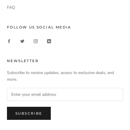
FAQ
FOLLOW US SOCIAL MEDIA
NEWSLETTER
Subscribe to receive updates, access to exclusive deals, and
more.
SUBSCRIBE